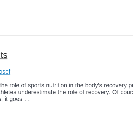
ts
osef
he role of sports nutrition in the body’s recovery pr
athletes underestimate the role of recovery. Of cou
s, it goes …