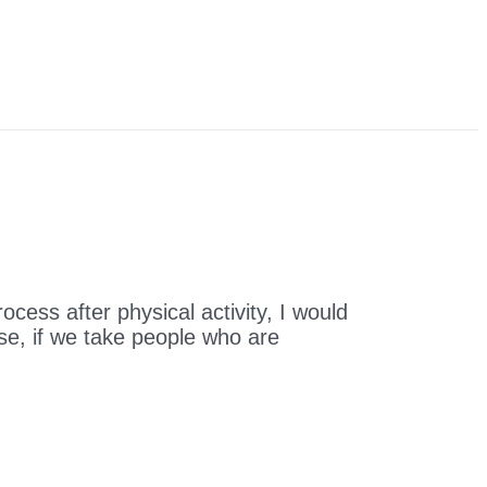
ocess after physical activity, I would
rse, if we take people who are