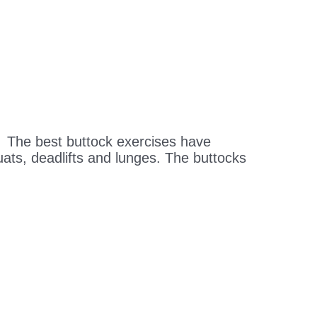
 The best buttock exercises have
uats, deadlifts and lunges. The buttocks