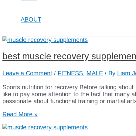
ABOUT
best muscle recovery supplemen
Leave a Comment
/
FITNESS
,
MALE
/ By
Liam J
Sports nutrition for recovery Before talking about t
like to pay some attention to the fact that many 
passionate about functional training or martial art
best
Read More »
muscle
recovery
supplements