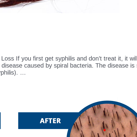
ss If you first get syphilis and don’t treat it, it wi
 disease caused by spiral bacteria. The disease is
philis). …