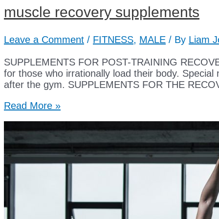
muscle recovery supplements
Leave a Comment
/
FITNESS
,
MALE
/ By
Liam J
SUPPLEMENTS FOR POST-TRAINING RECOVERY Muscle
for those who irrationally load their body. Special
after the gym. SUPPLEMENTS FOR THE RECOVERY
muscle
Read More »
recovery
supplements