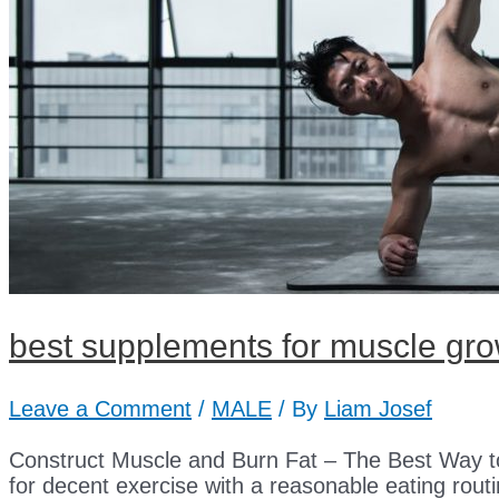
best supplements for muscle gr
Leave a Comment
/
MALE
/ By
Liam Josef
Construct Muscle and Burn Fat – The Best Way t
for decent exercise with a reasonable eating routin