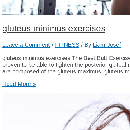
gluteus minimus exercises
Leave a Comment
/
FITNESS
/ By
Liam Josef
gluteus minimus exercises The Best Butt Exercis
proven to be able to tighten the posterior gluteal
are composed of the gluteus maximus, gluteus m
gluteus
Read More »
minimus
exercises