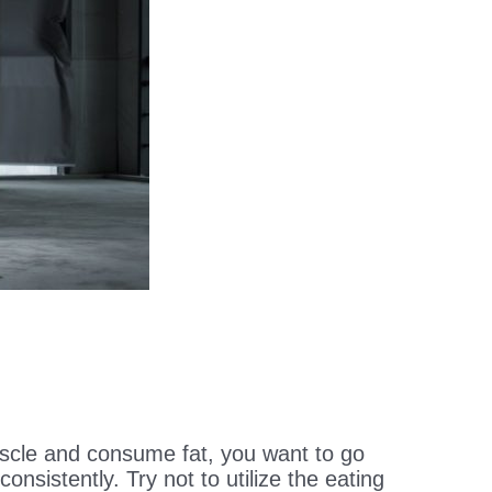
scle and consume fat, you want to go
nsistently. Try not to utilize the eating