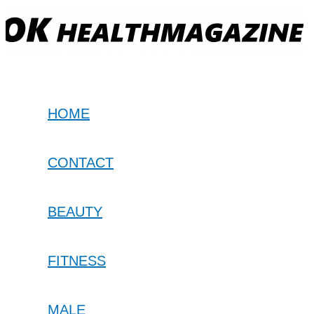
Skip
to
content
HOME
CONTACT
BEAUTY
FITNESS
MALE