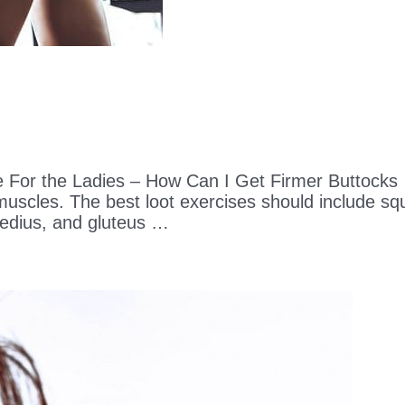
e For the Ladies – How Can I Get Firmer Buttocks
 muscles. The best loot exercises should include sq
edius, and gluteus …