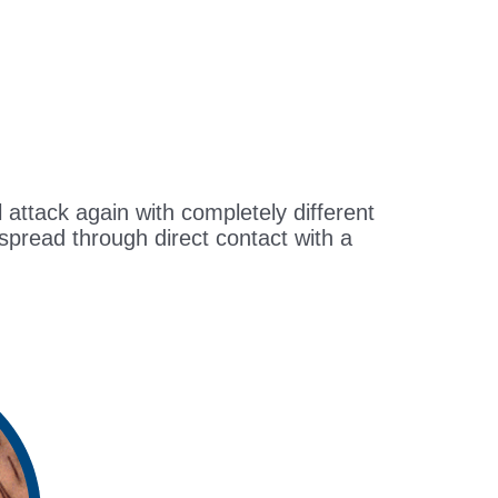
ll attack again with completely different
 spread through direct contact with a