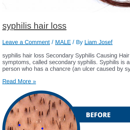
syphilis hair loss
Leave a Comment
/
MALE
/ By
Liam Josef
syphilis hair loss Secondary Syphilis Causing Hair Lo
symptoms, called secondary syphilis. Syphilis is a
person who has a chancre (an ulcer caused by sy
syphilis
Read More »
hair
loss