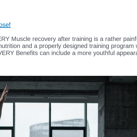
osef
 recovery after training is a rather painful 
 nutrition and a properly designed training program 
 Benefits can include a more youthful appeara