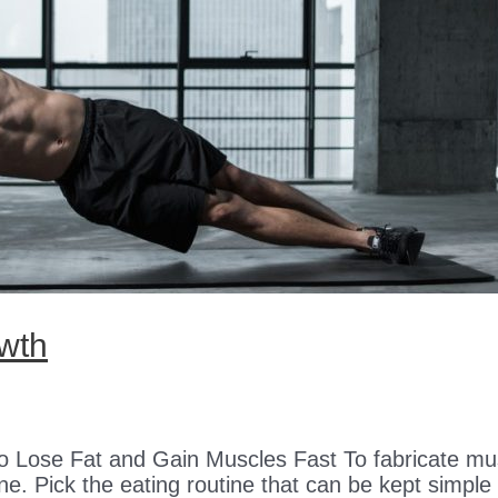
owth
o Lose Fat and Gain Muscles Fast To fabricate mu
e. Pick the eating routine that can be kept simple co