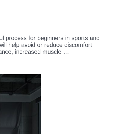
process for beginners in sports and
will help avoid or reduce discomfort
nce, increased muscle …