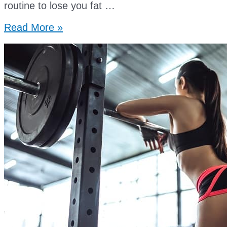
routine to lose you fat …
best
Read More »
supplements
for
muscle
growth