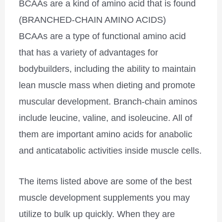
BCAAs are a kind of amino acid that is found
(BRANCHED-CHAIN AMINO ACIDS)
BCAAs are a type of functional amino acid
that has a variety of advantages for
bodybuilders, including the ability to maintain
lean muscle mass when dieting and promote
muscular development. Branch-chain aminos
include leucine, valine, and isoleucine. All of
them are important amino acids for anabolic
and anticatabolic activities inside muscle cells.
The items listed above are some of the best
muscle development supplements you may
utilize to bulk up quickly. When they are