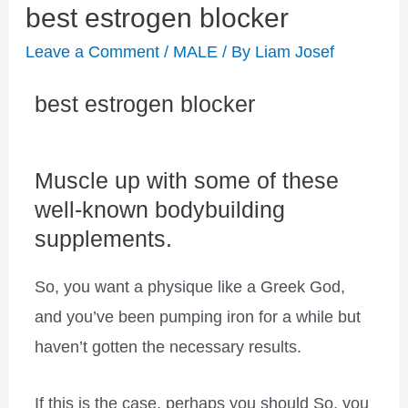
best estrogen blocker
Leave a Comment
/
MALE
/ By
Liam Josef
best estrogen blocker
Muscle up with some of these
well-known bodybuilding
supplements.
So, you want a physique like a Greek God,
and you’ve been pumping iron for a while but
haven’t gotten the necessary results.
If this is the case, perhaps you should So, you