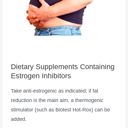
Dietary Supplements Containing
Estrogen Inhibitors
Take anti-estrogenic as indicated; if fat
reduction is the main aim, a thermogenic
stimulator (such as Biotest Hot-Rox) can be
added.