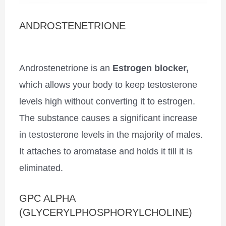
ANDROSTENETRIONE
Androstenetrione is an
Estrogen blocker,
which allows your body to keep testosterone
levels high without converting it to estrogen.
The substance causes a significant increase
in testosterone levels in the majority of males.
It attaches to aromatase and holds it till it is
eliminated.
GPC ALPHA
(GLYCERYLPHOSPHORYLCHOLINE)