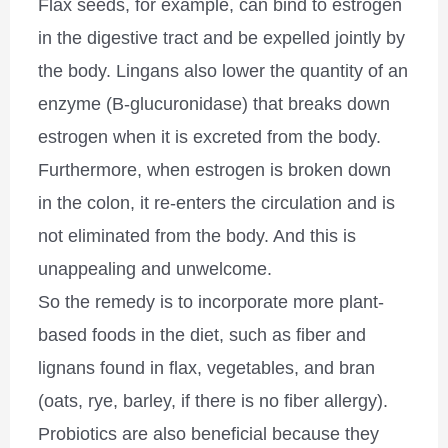
Flax seeds, for example, can bind to estrogen
in the digestive tract and be expelled jointly by
the body. Lingans also lower the quantity of an
enzyme (B-glucuronidase) that breaks down
estrogen when it is excreted from the body.
Furthermore, when estrogen is broken down
in the colon, it re-enters the circulation and is
not eliminated from the body. And this is
unappealing and unwelcome.
So the remedy is to incorporate more plant-
based foods in the diet, such as fiber and
lignans found in flax, vegetables, and bran
(oats, rye, barley, if there is no fiber allergy).
Probiotics are also beneficial because they