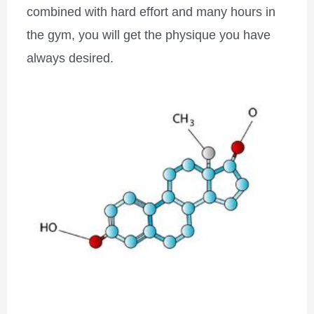
combined with hard effort and many hours in
the gym, you will get the physique you have
always desired.