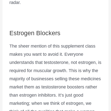
radar.
Estrogen Blockers
The sheer mention of this supplement class
makes you want to avoid it. Everyone
understands that testosterone, not estrogen, is
required for muscular growth. This is why the
majority of businesses selling these medicines
market them as testosterone boosters rather
than estrogen inhibitors. It’s just good
marketing; when we think of estrogen, we