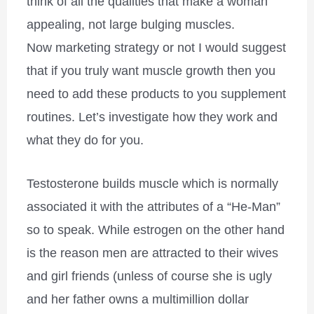
think of all the qualities that make a woman
appealing, not large bulging muscles.
Now marketing strategy or not I would suggest
that if you truly want muscle growth then you
need to add these products to you supplement
routines. Let’s investigate how they work and
what they do for you.
Testosterone builds muscle which is normally
associated it with the attributes of a “He-Man”
so to speak. While estrogen on the other hand
is the reason men are attracted to their wives
and girl friends (unless of course she is ugly
and her father owns a multimillion dollar