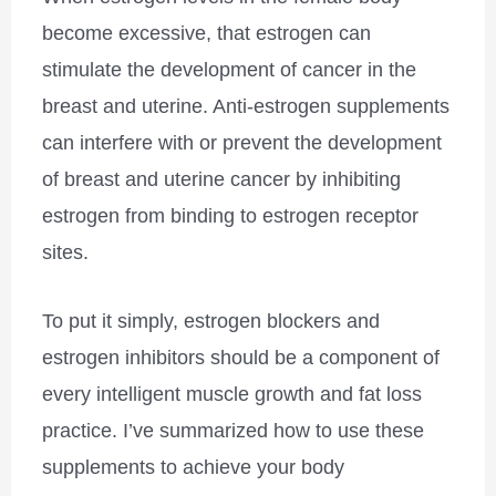
become excessive, that estrogen can
stimulate the development of cancer in the
breast and uterine. Anti-estrogen supplements
can interfere with or prevent the development
of breast and uterine cancer by inhibiting
estrogen from binding to estrogen receptor
sites.
To put it simply, estrogen blockers and
estrogen inhibitors should be a component of
every intelligent muscle growth and fat loss
practice. I’ve summarized how to use these
supplements to achieve your body