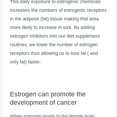
This daily exposure to estrogenic chemicals
increases the numbers of estrogenic receptors
in the adipose (fat) tissue making that area
more likely to increase in size. By adding
estrogen inhibitors into our diet supplement
routines, we lower the number of estrogen
receptors thus allowing us to lose fat ( and
only fat) faster.
Estrogen can promote the
development of cancer
When estrogen levels in the female body