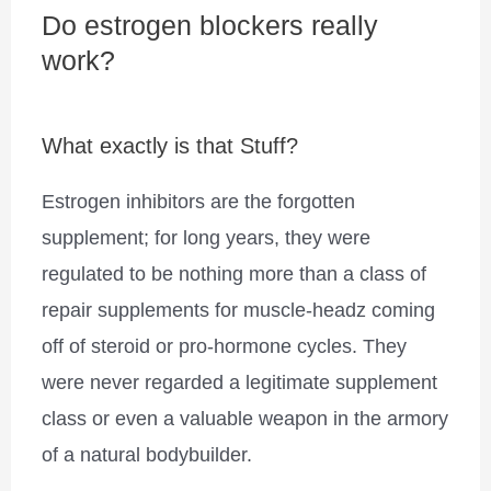
Do estrogen blockers really
work?
What exactly is that Stuff?
Estrogen inhibitors are the forgotten
supplement; for long years, they were
regulated to be nothing more than a class of
repair supplements for muscle-headz coming
off of steroid or pro-hormone cycles. They
were never regarded a legitimate supplement
class or even a valuable weapon in the armory
of a natural bodybuilder.