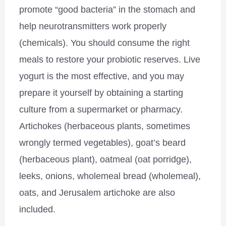
promote “good bacteria” in the stomach and
help neurotransmitters work properly
(chemicals). You should consume the right
meals to restore your probiotic reserves. Live
yogurt is the most effective, and you may
prepare it yourself by obtaining a starting
culture from a supermarket or pharmacy.
Artichokes (herbaceous plants, sometimes
wrongly termed vegetables), goat’s beard
(herbaceous plant), oatmeal (oat porridge),
leeks, onions, wholemeal bread (wholemeal),
oats, and Jerusalem artichoke are also
included.