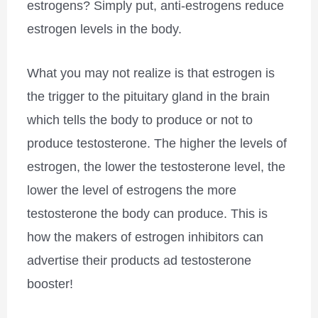
estrogens? Simply put, anti-estrogens reduce
estrogen levels in the body.
What you may not realize is that estrogen is
the trigger to the pituitary gland in the brain
which tells the body to produce or not to
produce testosterone. The higher the levels of
estrogen, the lower the testosterone level, the
lower the level of estrogens the more
testosterone the body can produce. This is
how the makers of estrogen inhibitors can
advertise their products ad testosterone
booster!