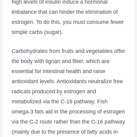
high levels of insulin induce a hormonal
imbalance that can hinder the elimination of
estrogen. To do this, you must consume fewer
simple carbs (sugar).
Carbohydrates from fruits and vegetables offer
the body with lignan and fiber, which are
essential for intestinal health and raise
antioxidant levels. Antioxidants neutralize free
radicals produced by estrogen and
metabolized via the C-16 pathway. Fish
omega-3 fats aid in the processing of estrogen
via the C-2 route rather than the C-16 pathway
(mainly due to the presence of fatty acids in