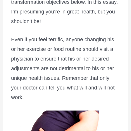
transformation objectives below. In this essay,
I’m presuming you’re in great health, but you
shouldn’t be!
Even if you feel terrific, anyone changing his
or her exercise or food routine should visit a
physician to ensure that his or her desired
adjustments are not detrimental to his or her
unique health issues. Remember that only
your doctor can tell you what will and will not
work.