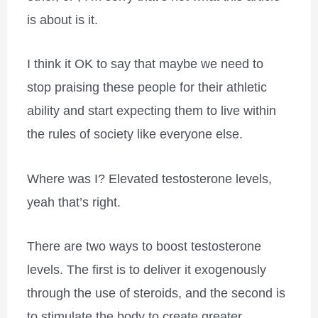
is about is it.
I think it OK to say that maybe we need to
stop praising these people for their athletic
ability and start expecting them to live within
the rules of society like everyone else.
Where was I? Elevated testosterone levels,
yeah that’s right.
There are two ways to boost testosterone
levels. The first is to deliver it exogenously
through the use of steroids, and the second is
to stimulate the body to create greater