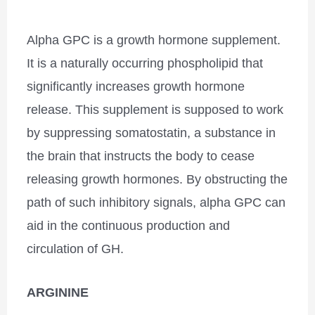
Alpha GPC is a growth hormone supplement.
It is a naturally occurring phospholipid that
significantly increases growth hormone
release. This supplement is supposed to work
by suppressing somatostatin, a substance in
the brain that instructs the body to cease
releasing growth hormones. By obstructing the
path of such inhibitory signals, alpha GPC can
aid in the continuous production and
circulation of GH.
ARGININE