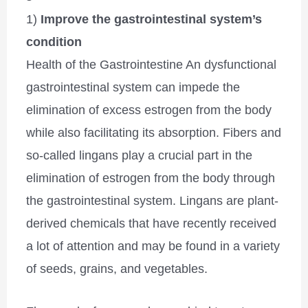
1)
Improve the gastrointestinal system’s
condition
Health of the Gastrointestine An dysfunctional
gastrointestinal system can impede the
elimination of excess estrogen from the body
while also facilitating its absorption. Fibers and
so-called lingans play a crucial part in the
elimination of estrogen from the body through
the gastrointestinal system. Lingans are plant-
derived chemicals that have recently received
a lot of attention and may be found in a variety
of seeds, grains, and vegetables.