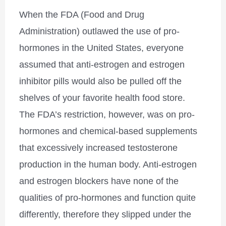
When the FDA (Food and Drug
Administration) outlawed the use of pro-
hormones in the United States, everyone
assumed that anti-estrogen and estrogen
inhibitor pills would also be pulled off the
shelves of your favorite health food store.
The FDA’s restriction, however, was on pro-
hormones and chemical-based supplements
that excessively increased testosterone
production in the human body. Anti-estrogen
and estrogen blockers have none of the
qualities of pro-hormones and function quite
differently, therefore they slipped under the