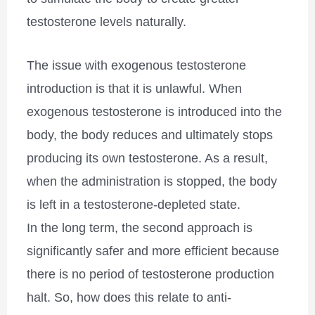
testosterone levels naturally.
The issue with exogenous testosterone
introduction is that it is unlawful. When
exogenous testosterone is introduced into the
body, the body reduces and ultimately stops
producing its own testosterone. As a result,
when the administration is stopped, the body
is left in a testosterone-depleted state.
In the long term, the second approach is
significantly safer and more efficient because
there is no period of testosterone production
halt. So, how does this relate to anti-