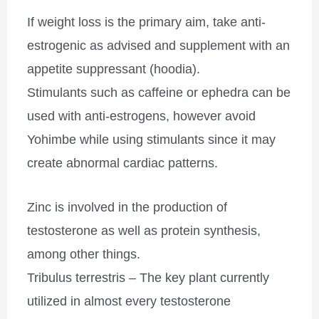
If weight loss is the primary aim, take anti-
estrogenic as advised and supplement with an
appetite suppressant (hoodia).
Stimulants such as caffeine or ephedra can be
used with anti-estrogens, however avoid
Yohimbe while using stimulants since it may
create abnormal cardiac patterns.
Zinc is involved in the production of
testosterone as well as protein synthesis,
among other things.
Tribulus terrestris – The key plant currently
utilized in almost every testosterone