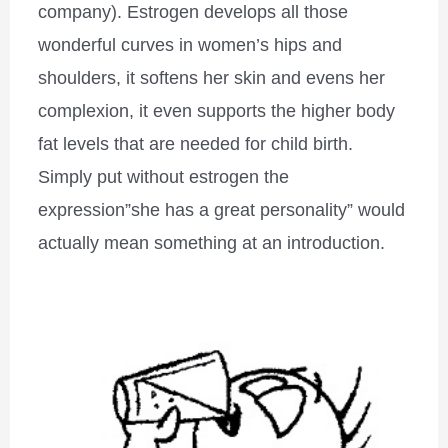
company). Estrogen develops all those
wonderful curves in women’s hips and
shoulders, it softens her skin and evens her
complexion, it even supports the higher body
fat levels that are needed for child birth.
Simply put without estrogen the
expression”she has a great personality” would
actually mean something at an introduction.