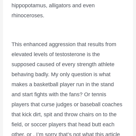
hippopotamus, alligators and even
rhinoceroses.
This enhanced aggression that results from
elevated levels of testosterone is the
supposed caused of every strength athlete
behaving badly. My only question is what
makes a basketball player run in the stand
and start fights with the fans? Or tennis
players that curse judges or baseball coaches
that kick dirt, spit and throw chairs on to the
field, or soccer players that head butt each
other, or , I’m sorry that’s not what this article