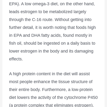
EPA). A low omega-3 diet, on the other hand,
leads estrogen to be metabolized largely
through the C-16 route. Without getting into
further detail, it is worth noting that foods high
in EPA and DHA fatty acids, found mostly in
fish oil, should be ingested on a daily basis to
lower estrogen in the body and its damaging
effects.
A high protein content in the diet will assist
most people enhance the tissue structure of
their entire body. Furthermore, a low-protein
diet lowers the activity of the cytochrome P450
(a protein complex that eliminates estrogen).