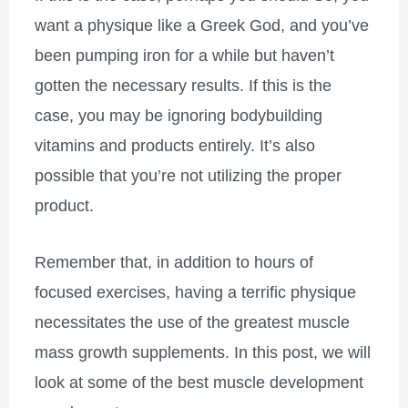
want a physique like a Greek God, and you’ve
been pumping iron for a while but haven’t
gotten the necessary results. If this is the
case, you may be ignoring bodybuilding
vitamins and products entirely. It’s also
possible that you’re not utilizing the proper
product.
Remember that, in addition to hours of
focused exercises, having a terrific physique
necessitates the use of the greatest muscle
mass growth supplements. In this post, we will
look at some of the best muscle development