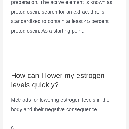
preparation. The active element is known as
protodioscin; search for an extract that is
standardized to contain at least 45 percent
protodioscin. As a starting point.
How can I lower my estrogen
levels quickly?
Methods for lowering estrogen levels in the
body and their negative consequence
s