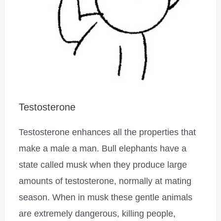
Testosterone
Testosterone enhances all the properties that
make a male a man. Bull elephants have a
state called musk when they produce large
amounts of testosterone, normally at mating
season. When in musk these gentle animals
are extremely dangerous, killing people,