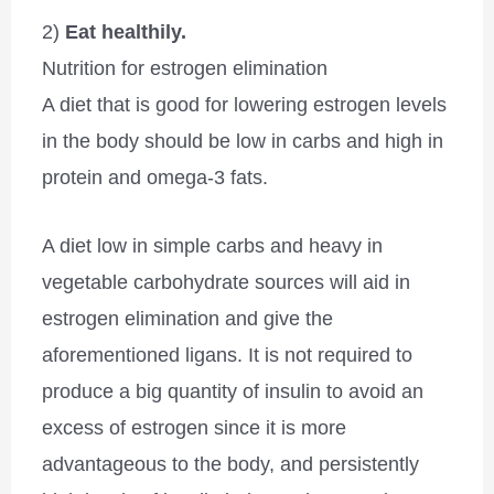
2)
Eat healthily.
Nutrition for estrogen elimination
A diet that is good for lowering estrogen levels
in the body should be low in carbs and high in
protein and omega-3 fats.
A diet low in simple carbs and heavy in
vegetable carbohydrate sources will aid in
estrogen elimination and give the
aforementioned ligans. It is not required to
produce a big quantity of insulin to avoid an
excess of estrogen since it is more
advantageous to the body, and persistently