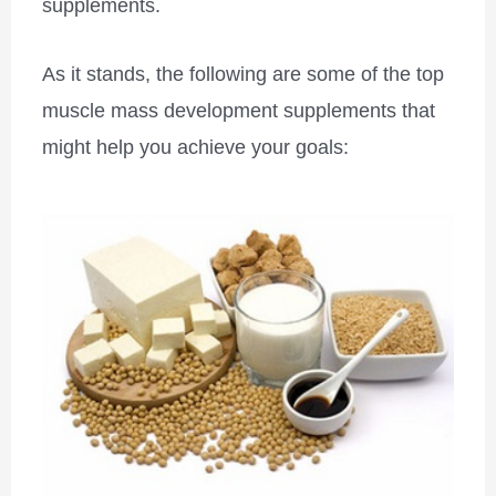
supplements.
As it stands, the following are some of the top
muscle mass development supplements that
might help you achieve your goals: