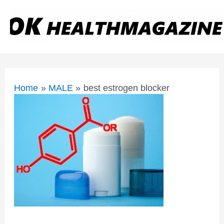
Home
MALE
best estrogen blocker