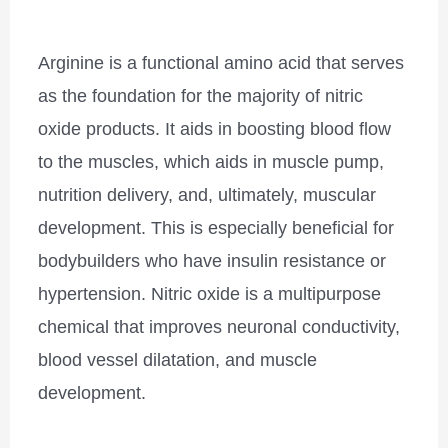
Arginine is a functional amino acid that serves
as the foundation for the majority of nitric
oxide products. It aids in boosting blood flow
to the muscles, which aids in muscle pump,
nutrition delivery, and, ultimately, muscular
development. This is especially beneficial for
bodybuilders who have insulin resistance or
hypertension. Nitric oxide is a multipurpose
chemical that improves neuronal conductivity,
blood vessel dilatation, and muscle
development.