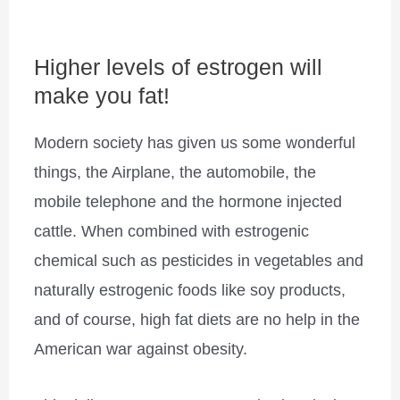
Higher levels of estrogen will
make you fat!
Modern society has given us some wonderful
things, the Airplane, the automobile, the
mobile telephone and the hormone injected
cattle. When combined with estrogenic
chemical such as pesticides in vegetables and
naturally estrogenic foods like soy products,
and of course, high fat diets are no help in the
American war against obesity.